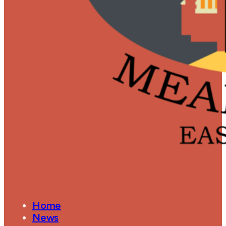
Home
News