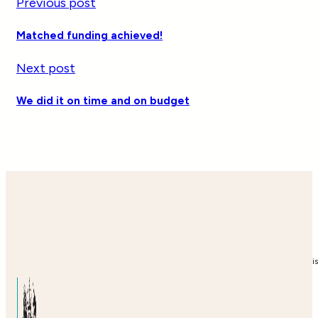
Previous post
Matched funding achieved!
Next post
We did it on time and on budget
i