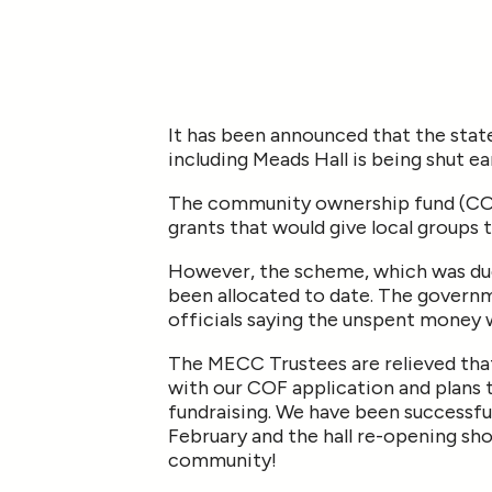
It has been announced that the sta
including Meads Hall is being shut ea
The community ownership fund (COF)
grants that would give local groups 
However, the scheme, which was due 
been allocated to date. The governm
officials saying the unspent money 
The MECC Trustees are relieved that
with our COF application and plans to
fundraising. We have been successfu
February and the hall re-opening sho
community!