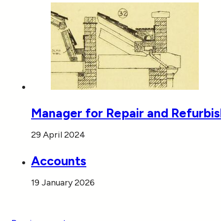
Manager for Repair and Refurbi
29 April 2024
Accounts
19 January 2026