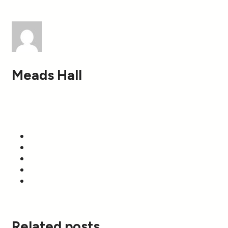
Meads Hall
Related posts