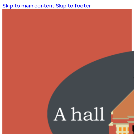
Skip to main content
Skip to footer