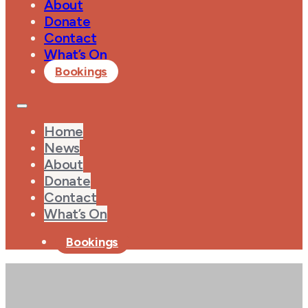
About
Donate
Contact
What’s On
Bookings
Home
News
About
Donate
Contact
What’s On
Bookings