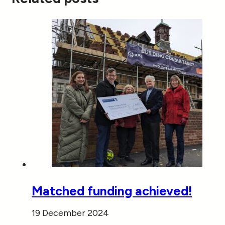
Matched funding achieved!
19 December 2024