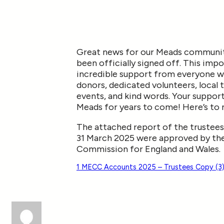
Great news for our Meads community
been officially signed off. This imp
incredible support from everyone wh
donors, dedicated volunteers, local 
events, and kind words. Your support 
Meads for years to come! Here’s to 
The attached report of the trustees
31 March 2025 were approved by the
Commission for England and Wales.
1 MECC Accounts 2025 – Trustees Copy (3