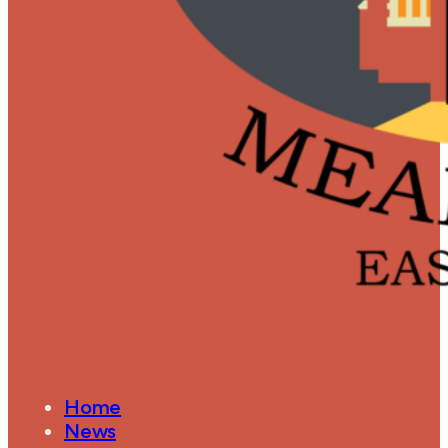
Home
News