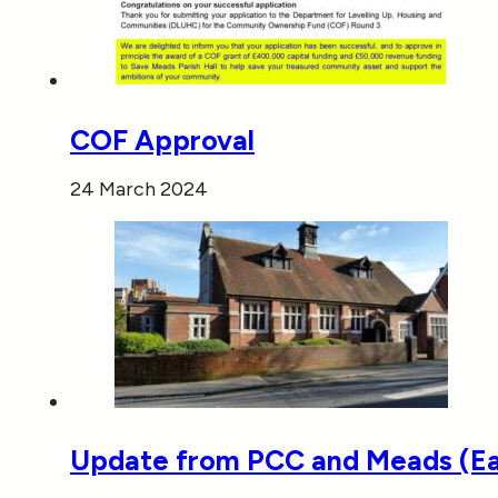
COF Approval
24 March 2024
Update from PCC and Meads (E