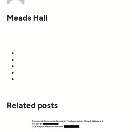
Meads Hall
Related posts