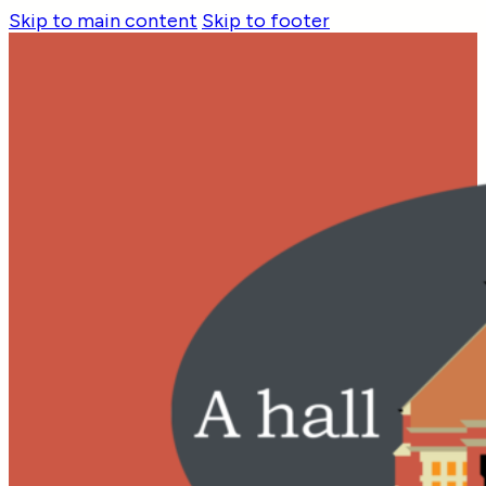
Skip to main content
Skip to footer