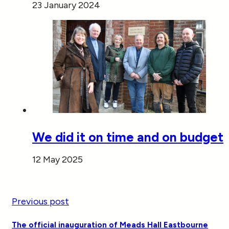
23 January 2024
We did it on time and on budget
12 May 2025
Previous post
The official inauguration of Meads Hall Eastbourne