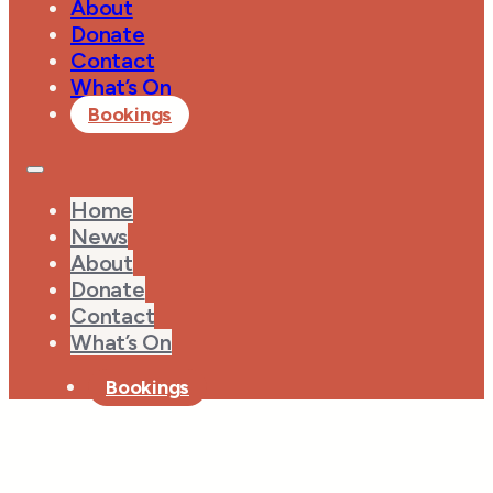
About
Donate
Contact
What’s On
Bookings
Home
News
About
Donate
Contact
What’s On
Bookings