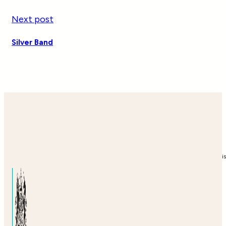
Next post
Silver Band
i